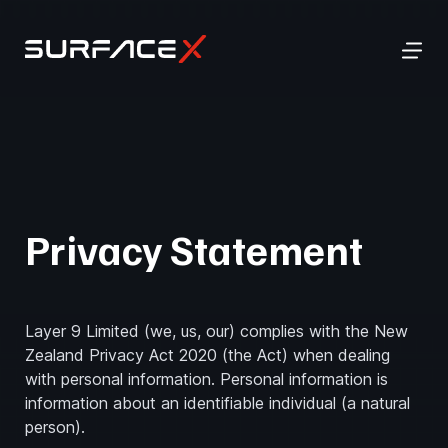
Privacy Statement
Layer 9 Limited (we, us, our) complies with the New
Zealand Privacy Act 2020 (the Act) when dealing
with personal information. Personal information is
information about an identifiable individual (a natural
person).