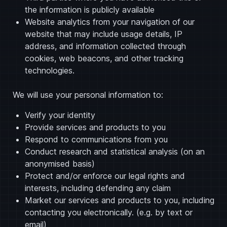
the information is publicly available
Website analytics from your navigation of our
website that may include usage details, IP
address, and information collected through
cookies, web beacons, and other tracking
technologies.
We will use your personal information to:
Verify your identity
Provide services and products to you
Respond to communications from you
Conduct research and statistical analysis (on an
anonymised basis)
Protect and/or enforce our legal rights and
interests, including defending any claim
Market our services and products to you, including
contacting you electronically. (e.g. by text or
email)