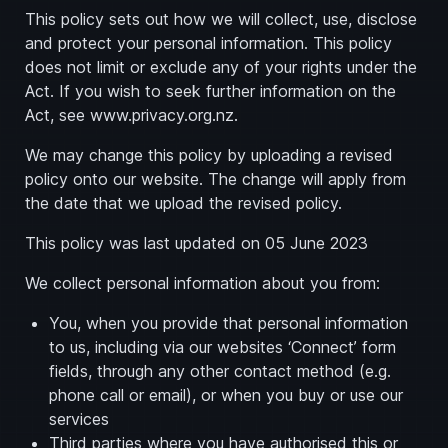
This policy sets out how we will collect, use, disclose
and protect your personal information. This policy
does not limit or exclude any of your rights under the
Act. If you wish to seek further information on the
Act, see www.privacy.org.nz.
We may change this policy by uploading a revised
policy onto our website. The change will apply from
the date that we upload the revised policy.
This policy was last updated on 05 June 2023
We collect personal information about you from:
You, when you provide that personal information
to us, including via our websites ‘Connect’ form
fields, through any other contact method (e.g.
phone call or email), or when you buy or use our
services
Third parties where you have authorised this or