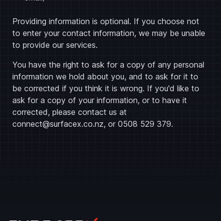
Providing information is optional. If you choose not
to enter your contact information, we may be unable
to provide our services.
You have the right to ask for a copy of any personal
information we hold about you, and to ask for it to
be corrected if you think it is wrong. If you'd like to
ask for a copy of your information, or to have it
corrected, please contact us at
connect@surfacex.co.nz
, or
0508 529 379
.